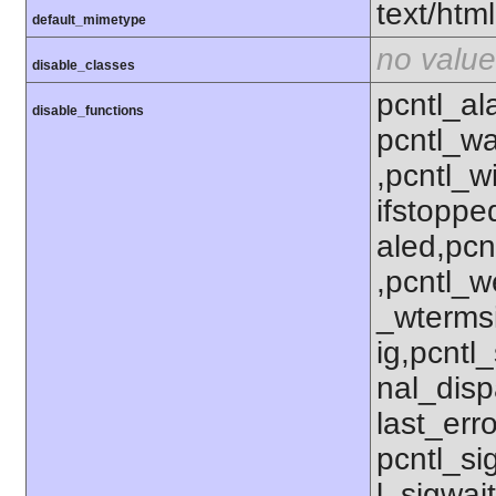
text/html
default_mimetype
no value
disable_classes
pcntl_al
disable_functions
pcntl_wa
,pcntl_w
ifstoppe
aled,pcn
,pcntl_w
_wterms
ig,pcntl_
nal_disp
last_erro
pcntl_si
l_sigwait