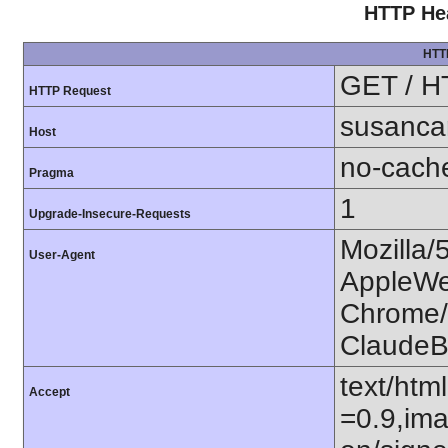
HTTP Hea
HTT
GET / H
HTTP Request
susanca
Host
no-cach
Pragma
1
Upgrade-Insecure-Requests
Mozilla/
User-Agent
AppleWe
Chrome/1
ClaudeB
text/htm
Accept
=0.9,ima