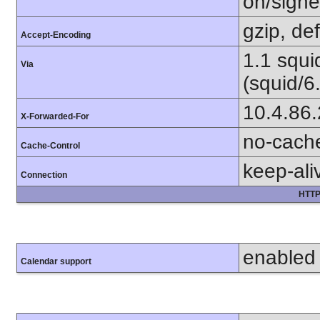
on/sign
gzip, def
Accept-Encoding
1.1 squ
Via
(squid/6
10.4.86
X-Forwarded-For
no-cach
Cache-Control
keep-ali
Connection
HTTP
enabled
Calendar support