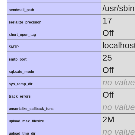
/usr/sbin
sendmail_path
17
serialize_precision
Off
short_open_tag
localhos
SMTP
25
smtp_port
Off
sql.safe_mode
no value
sys_temp_dir
Off
track_errors
no value
unserialize_callback_func
2M
upload_max_filesize
no value
upload_tmp_dir