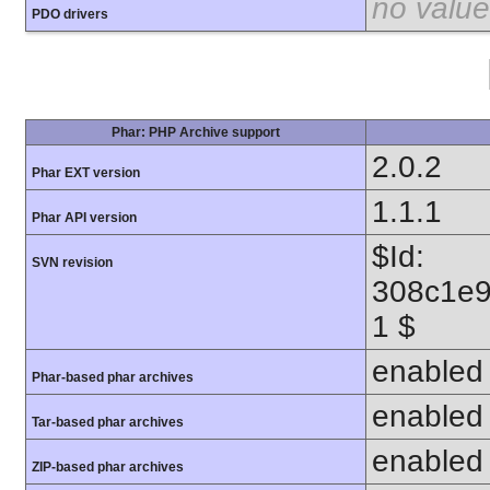
no value
PDO drivers
Phar: PHP Archive support
2.0.2
Phar EXT version
1.1.1
Phar API version
$Id:
SVN revision
308c1e9
1 $
enabled
Phar-based phar archives
enabled
Tar-based phar archives
enabled
ZIP-based phar archives