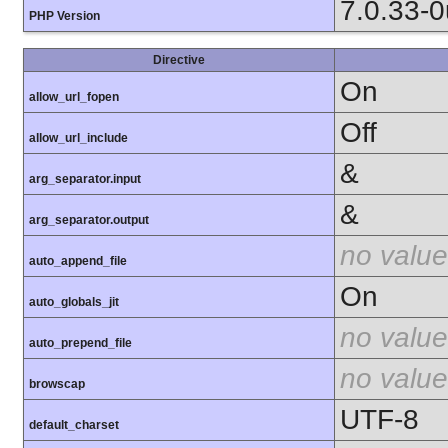
7.0.33-
PHP Version
Directive
On
allow_url_fopen
Off
allow_url_include
&
arg_separator.input
&
arg_separator.output
no value
auto_append_file
On
auto_globals_jit
no value
auto_prepend_file
no value
browscap
UTF-8
default_charset