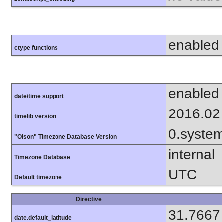
enabled
ctype functions
enabled
date/time support
2016.02
timelib version
0.syste
"Olson" Timezone Database Version
internal
Timezone Database
UTC
Default timezone
Directive
31.7667
date.default_latitude