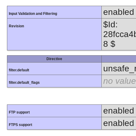
enabled
Input Validation and Filtering
$Id:
Revision
28fcca4
8 $
Directive
unsafe_
filter.default
no value
filter.default_flags
enabled
FTP support
enabled
FTPS support