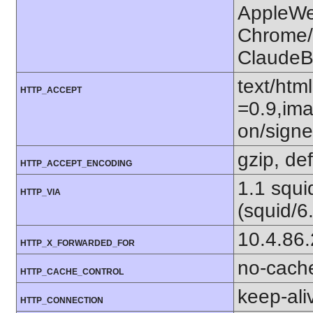
AppleWe
Chrome/1
ClaudeB
text/htm
HTTP_ACCEPT
=0.9,ima
on/sign
gzip, def
HTTP_ACCEPT_ENCODING
1.1 squ
HTTP_VIA
(squid/6
10.4.86
HTTP_X_FORWARDED_FOR
no-cach
HTTP_CACHE_CONTROL
keep-ali
HTTP_CONNECTION