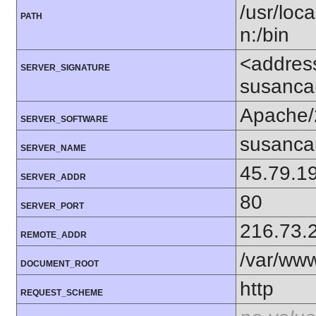
/usr/loca
PATH
n:/bin
<addres
SERVER_SIGNATURE
susanca
Apache/
SERVER_SOFTWARE
susanca
SERVER_NAME
45.79.1
SERVER_ADDR
80
SERVER_PORT
216.73.
REMOTE_ADDR
/var/ww
DOCUMENT_ROOT
http
REQUEST_SCHEME