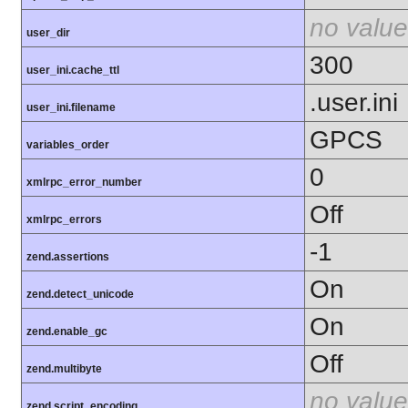
no value
user_dir
300
user_ini.cache_ttl
.user.ini
user_ini.filename
GPCS
variables_order
0
xmlrpc_error_number
Off
xmlrpc_errors
-1
zend.assertions
On
zend.detect_unicode
On
zend.enable_gc
Off
zend.multibyte
no value
zend.script_encoding