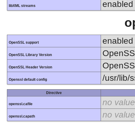
enabled
libXML streams
o
enabled
OpenSSL support
OpenSSL
OpenSSL Library Version
OpenSSL
OpenSSL Header Version
/usr/lib/
Openssl default config
Directive
no value
openssl.cafile
no value
openssl.capath