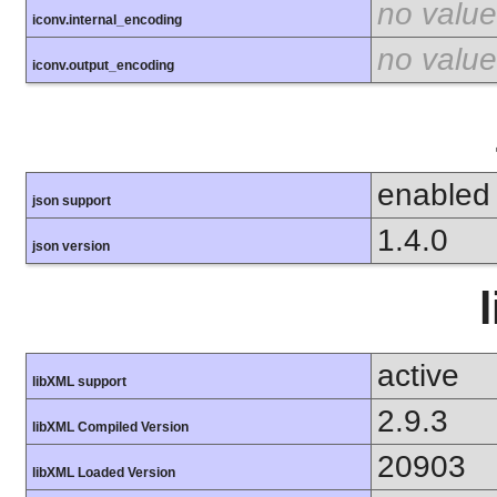
no value
iconv.internal_encoding
no value
iconv.output_encoding
enabled
json support
1.4.0
json version
active
libXML support
2.9.3
libXML Compiled Version
20903
libXML Loaded Version