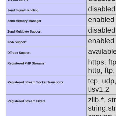
disabled
Zend Signal Handling
enabled
Zend Memory Manager
disabled
Zend Multibyte Support
enabled
IPv6 Support
availabl
DTrace Support
https, ft
Registered PHP Streams
http, ftp
tcp, udp,
Registered Stream Socket Transports
tlsv1.2
zlib.*, s
Registered Stream Filters
string.s