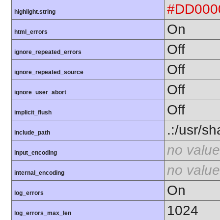
#DD000
highlight.string
On
html_errors
Off
ignore_repeated_errors
Off
ignore_repeated_source
Off
ignore_user_abort
Off
implicit_flush
.:/usr/s
include_path
no value
input_encoding
no value
internal_encoding
On
log_errors
1024
log_errors_max_len