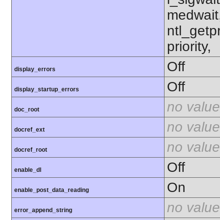
medwait
ntl_getpr
priority,
Off
display_errors
Off
display_startup_errors
no value
doc_root
no value
docref_ext
no value
docref_root
Off
enable_dl
On
enable_post_data_reading
no value
error_append_string