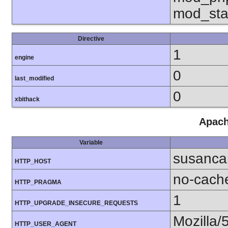
mod_sta
Directive
1
engine
0
last_modified
0
xbithack
Apach
Variable
susanca
HTTP_HOST
no-cach
HTTP_PRAGMA
1
HTTP_UPGRADE_INSECURE_REQUESTS
Mozilla/
HTTP_USER_AGENT