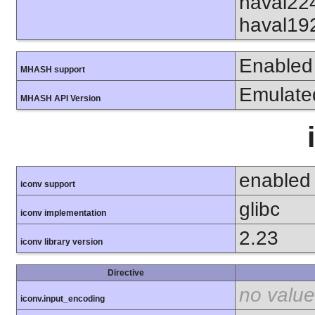
haval22
haval19
Enabled
MHASH support
Emulate
MHASH API Version
enabled
iconv support
glibc
iconv implementation
2.23
iconv library version
Directive
no value
iconv.input_encoding