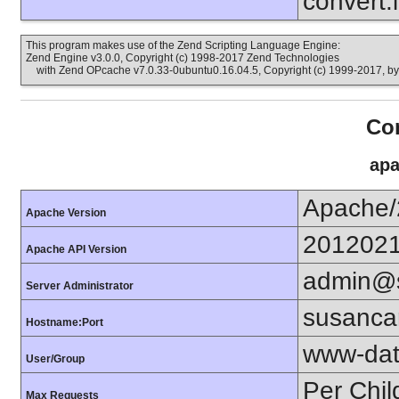
convert.
This program makes use of the Zend Scripting Language Engine:
Zend Engine v3.0.0, Copyright (c) 1998-2017 Zend Technologies
with Zend OPcache v7.0.33-0ubuntu0.16.04.5, Copyright (c) 1999-2017, b
Con
apa
Apache/
Apache Version
201202
Apache API Version
admin@s
Server Administrator
susanca
Hostname:Port
www-dat
User/Group
Per Chil
Max Requests