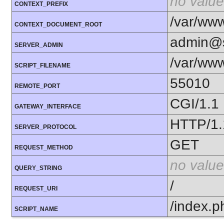
no value
CONTEXT_PREFIX
/var/ww
CONTEXT_DOCUMENT_ROOT
admin@s
SERVER_ADMIN
/var/ww
SCRIPT_FILENAME
55010
REMOTE_PORT
CGI/1.1
GATEWAY_INTERFACE
HTTP/1.
SERVER_PROTOCOL
GET
REQUEST_METHOD
no value
QUERY_STRING
/
REQUEST_URI
/index.p
SCRIPT_NAME