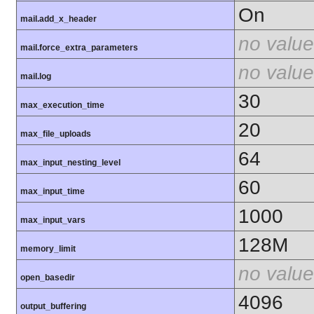
On
mail.add_x_header
no value
mail.force_extra_parameters
no value
mail.log
30
max_execution_time
20
max_file_uploads
64
max_input_nesting_level
60
max_input_time
1000
max_input_vars
128M
memory_limit
no value
open_basedir
4096
output_buffering