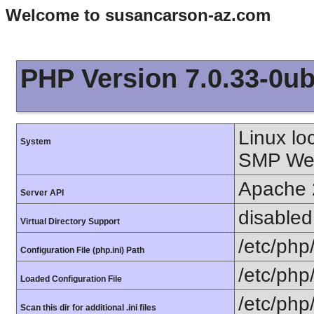
Welcome to susancarson-az.com
PHP Version 7.0.33-0ub
Linux lo
System
SMP Wed
Apache 
Server API
disabled
Virtual Directory Support
/etc/php
Configuration File (php.ini) Path
/etc/php
Loaded Configuration File
/etc/php
Scan this dir for additional .ini files