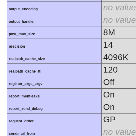
no value
output_encoding
no value
output_handler
8M
post_max_size
14
precision
4096K
realpath_cache_size
120
realpath_cache_ttl
Off
register_argc_argv
On
report_memleaks
On
report_zend_debug
GP
request_order
no value
sendmail_from