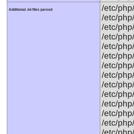
/etc/php
Additional .ini files parsed
/etc/php
/etc/php
/etc/php
/etc/php
/etc/php
/etc/php
/etc/php
/etc/php
/etc/php
/etc/php
/etc/php
/etc/php
/etc/php