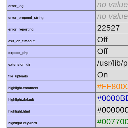
no value
error_log
no value
error_prepend_string
22527
error_reporting
Off
exit_on_timeout
Off
expose_php
/usr/lib
extension_dir
On
file_uploads
#FF800
highlight.comment
#0000B
highlight.default
#00000
highlight.html
#00770
highlight.keyword