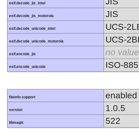
JIS
exif.decode_jis_intel
JIS
exif.decode_jis_motorola
UCS-2L
exif.decode_unicode_intel
UCS-2B
exif.decode_unicode_motorola
no value
exif.encode_jis
ISO-885
exif.encode_unicode
enabled
fileinfo support
1.0.5
version
522
libmagic