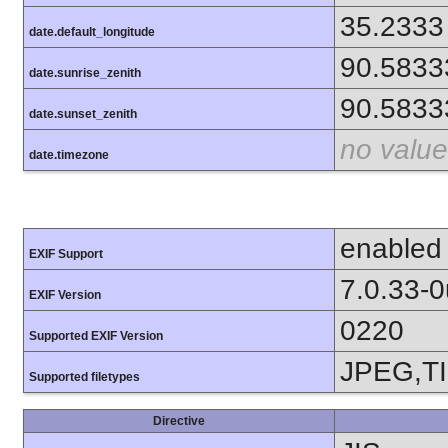
35.2333
date.default_longitude
90.5833
date.sunrise_zenith
90.5833
date.sunset_zenith
no value
date.timezone
enabled
EXIF Support
7.0.33-
EXIF Version
0220
Supported EXIF Version
JPEG,T
Supported filetypes
Directive