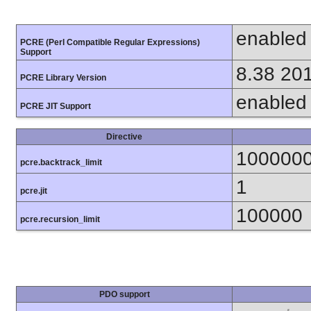
enabled
PCRE (Perl Compatible Regular Expressions)
Support
8.38 20
PCRE Library Version
enabled
PCRE JIT Support
Directive
100000
pcre.backtrack_limit
1
pcre.jit
100000
pcre.recursion_limit
PDO support