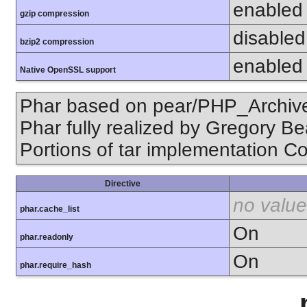
enabled
gzip compression
disabled 
bzip2 compression
enabled
Native OpenSSL support
Phar based on pear/PHP_Archive,
Phar fully realized by Gregory B
Portions of tar implementation Co
Directive
no value
phar.cache_list
On
phar.readonly
On
phar.require_hash