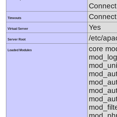
Connect
Connecti
Timeouts
Yes
Virtual Server
/etc/ap
Server Root
core mo
Loaded Modules
mod_log
mod_uni
mod_aut
mod_aut
mod_aut
mod_aut
mod_fil
mod_php