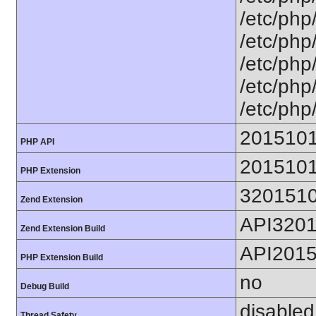
/etc/php
/etc/php
/etc/php
/etc/php
/etc/php
201510
PHP API
201510
PHP Extension
320151
Zend Extension
API320
Zend Extension Build
API201
PHP Extension Build
no
Debug Build
disabled
Thread Safety