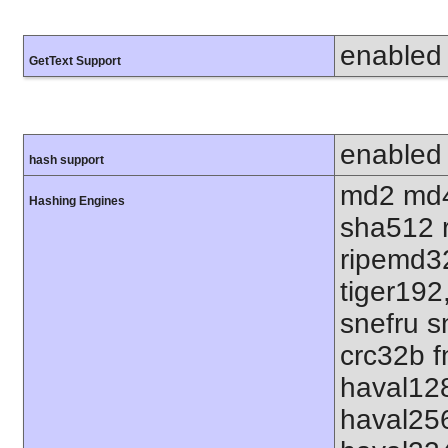
enabled
GetText Support
enabled
hash support
md2 md4
Hashing Engines
sha512 
ripemd32
tiger192
snefru s
crc32b f
haval12
haval25